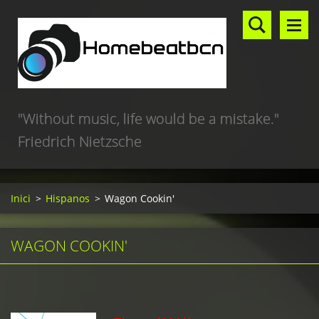
"Without music, life would be a mistake."
Friedrich Nietzsche
Inici
>
Hispanos
>
Wagon Cookin'
WAGON COOKIN'