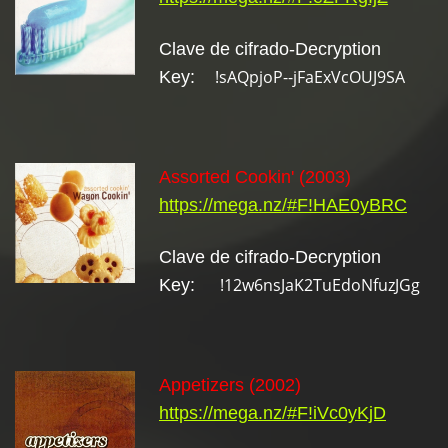
Clave de cifrado-Decryption
!sAQpjoP--jFaExVcOUJ9SA
Key:
Assorted Cookin' (2003)
https://mega.nz/#F!HAE0yBRC
Clave de cifrado-Decryption
!12w6nsJaK2TuEdoNfuzJGg
Key:
Appetizers (2002)
https://mega.nz/#F!iVc0yKjD