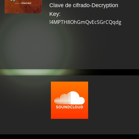
Clave de cifrado-Decryption
Key:
!4MPTH8OhGmQvEcSGrCQqdg