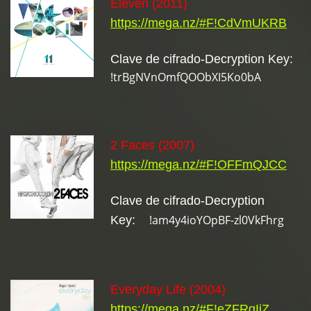
Eleven (2011)
https://mega.nz/#F!CdVmUKRB
Clave de cifrado-Decryption Key:
!trBgNVnOmfQOObXI5Ko0bA
2 Faces (2007)
https://mega.nz/#F!OFFmQJCC
Clave de cifrado-Decryption
!am4y4ioYOpBF-zl0VkFhrg
Key:
Everyday Life (2004)
https://mega.nz/#F!eZFRgIjZ