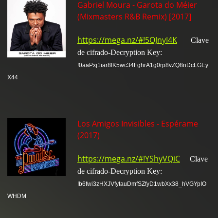
Gabriel Moura - Garota do Méier
(Mixmasters R&B Remix) [2017]
https://mega.nz/#!5OJnyI4K
Clave
de cifrado-Decryption Key:
!0aaPxj1iar8fK5wc34FghrA1g0rp8vZQ8nDcLGEy
X44
Los Amigos Invisibles - Espérame
(2017)
https://mega.nz/#!YShyVQiC
Clave
de cifrado-Decryption Key:
!b6fwi3zHXJVfytauDmfSZfyD1wbXx38_hVGYpIO
WHDM