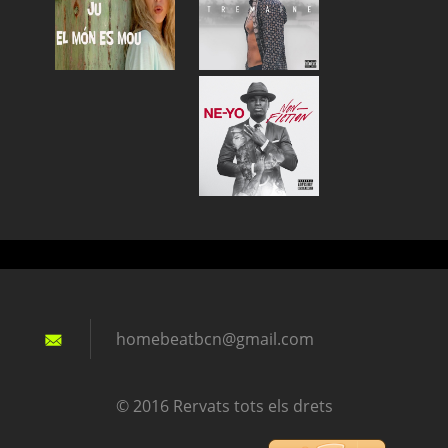
homebeat
bcn@gmai
l.com
© 2016 Rervats tots els drets