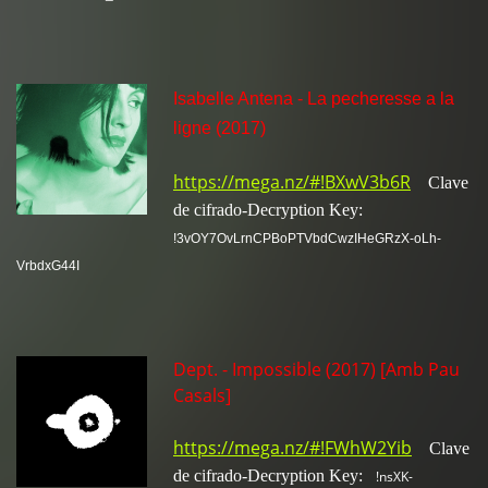
Isabelle Antena - La pecheresse a la
ligne (2017)
https://mega.nz/#!BXwV3b6R
Clave
de cifrado-Decryption Key:
!3vOY7OvLrnCPBoPTVbdCwzIHeGRzX-oLh-
VrbdxG44I
Dept. - Impossible (2017) [Amb Pau
Casals]
https://mega.nz/#!FWhW2Yib
Clave
de cifrado-Decryption Key:
!nsXK-