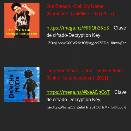
Joe Bataan - Call My Name
(Homebeat Childlike Edit) [2017]
https://mega.nz/#!RfQh3KpS
Clave
de cifrado-Decryption Key:
!iZFusJlprcwG0CW26efOfJngyJcr75EDqiU0nxajTcc
Depeche Mode - John The Revelator
(Unkle Reconstruction) [2011]
https://mega.nz/#!xeADgCoT
Clave
de cifrado-Decryption Key:
!siy3lqngVbcnZOV_ZefaFh_auTO6HrMkrlbKIJcp6i8