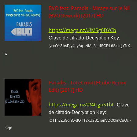
BVO feat. Paradis - Mirage sur le Nil
(BVO Rework) [2017] HD
https://mega.nz/#!MSg0DYCb
Clave de cifrado-Decryption Key:
!yccOY3tksDjy4LyAq_zflAL8iLdSCRL6SkImjxTrX_
w
Paradis - Toi et moi (I•Cube Remix
Edit) [2017] HD
https://mega.nz/#!4GgnSTbI
Clave
de cifrado-Decryption Key:
!CT1nvZuGgnO-dOiIfT2kU2S1TonVDQ0knCgOci-
K2j8