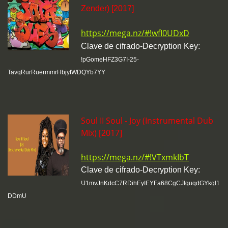
Zender) [2017]
https://mega.nz/#!wfI0UDxD
Clave de cifrado-Decryption Key:
!pGomeHFZ3G7I-25-
TavqRurRuermmrHbjytWDQYb7YY
Soul II Soul - Joy (Instrumental Dub
Mix) [2017]
https://mega.nz/#!VTxmkIbT
Clave de cifrado-Decryption Key:
!J1mvJnKdcC7RDihEyIEYFa68CgCJIquqdGYkql1
DDmU