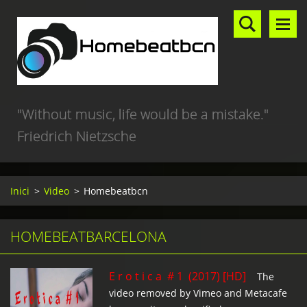
"Without music, life would be a mistake."
Friedrich Nietzsche
Inici
>
Video
>
Homebeatbcn
HOMEBEATBARCELONA
E r o t i c a # 1 (2017) [HD]
The
video removed by Vimeo and Metacafe