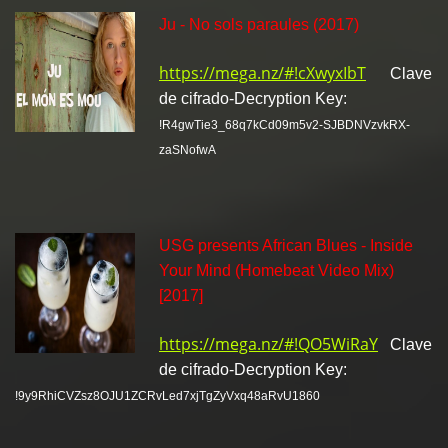
Ju - No sols paraules (2017)
https://mega.nz/#!cXwyxIbT
Clave
de cifrado-Decryption Key:
!R4gwTie3_68q7kCd09m5v2-SJBDNVzvkRX-
zaSNofwA
USG presents African Blues - Inside
Your Mind (Homebeat Video Mix)
[2017]
https://mega.nz/#!QO5WiRaY
Clave
de cifrado-Decryption Key:
!9y9RhiCVZsz8OJU1ZCRvLed7xjTgZyVxq48aRvU1860