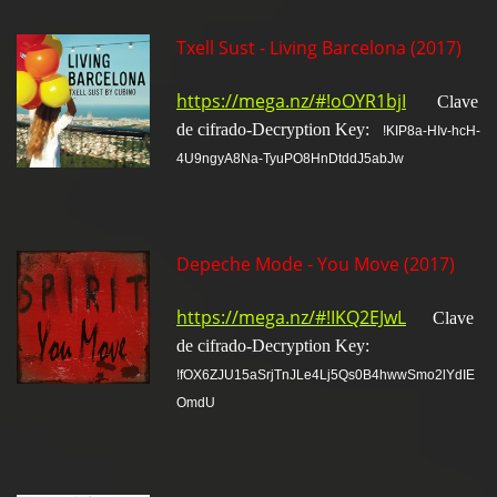
Txell Sust - Living Barcelona (2017)
https://mega.nz/#!oOYR1bjI
Clave
de cifrado-Decryption Key:
!KIP8a-HIv-hcH-
4U9ngyA8Na-TyuPO8HnDtddJ5abJw
Depeche Mode - You Move (2017)
https://mega.nz/#!IKQ2EJwL
Clave
de cifrado-Decryption Key:
!fOX6ZJU15aSrjTnJLe4Lj5Qs0B4hwwSmo2lYdIE
OmdU