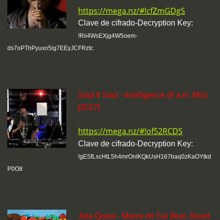
https://mega.nz/#!cfZmGDgS
Clave de cifrado-Decryption Key:
!Rii4WsEXjg4W5oem-
ds7oPThPyuxo5ig7EEyJCFRztc
Soul II Soul - Intelligence (9 a.m. Mix)
[2017]
https://mega.nz/#!of52RCDS
Clave de cifrado-Decryption Key:
!gESfLscHtL5h4mrOnIKQkUsH167baq0zKaOYtkd
P0O8
Jota Quest - Mares do Sul (feat. Stuart