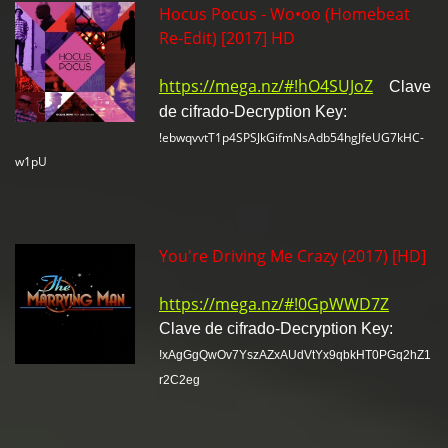
Hocus Pocus - Wo•oo (Homebeat
Re-Edit) [2017] HD
https://mega.nz/#!hO4SUJoZ
Clave
de cifrado-Decryption Key:
!ebwqvvtT1p4SPSJkGifmNsAdb54hgJfeUG7kHC-
w1pU
You're Driving Me Crazy (2017) [HD]
https://mega.nz/#!0GpWWD7Z
Clave de cifrado-Decryption Key:
!xAgGgQwOv7YszAZxAUdVtYx9qbkHT0PGq2hZ1
r2C2eg