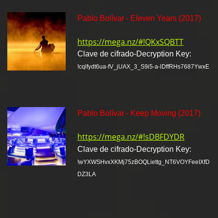
Pablo Bolívar - Eleven Years (2017)
https://mega.nz/#!QKxSQBTT
Clave de cifrado-Decryption Key:
!cqlfydt6ua-fV_jUAX_3_S9i5-a-lDffRHs7687YwxE
Pablo Bolívar - Keep Moving (2017)
https://mega.nz/#!sDBFDYDR
Clave de cifrado-Decryption Key:
!wYXWSHvxXKMj75zBOQLiettg_NT6VOYFeeIXfD
DZ3LA