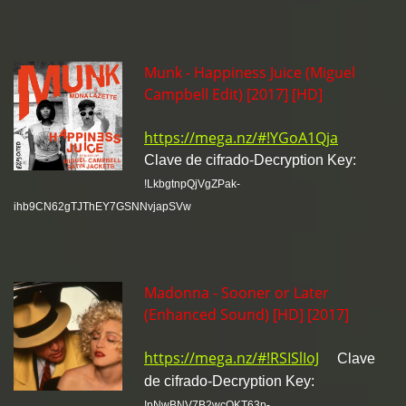
Munk - Happiness Juice (Miguel
Campbell Edit) [2017] [HD]
https://mega.nz/#!YGoA1Qja
Clave de cifrado-Decryption Key:
!LkbgtnpQjVgZPak-
ihb9CN62gTJThEY7GSNNvjapSVw
Madonna - Sooner or Later
(Enhanced Sound) [HD] [2017]
https://mega.nz/#!RSISlIoJ
Clave
de cifrado-Decryption Key:
!pNwBNV7B2wcOKT63p-