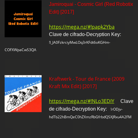
Jamiroquai - Cosmic Girl (Red Robotix
Edit) [2017]
https://mega.nz/#!papk2Yba
Clave de cifrado-Decryption Key:
!l_JA0FzkrciyMwLOq3rKFdt6oKGHm-
COFXWpaCwS3QA
Kraftwerk - Tour de France (2009
Kraft Mix Edit) [2017]
https://mega.nz/#!NLo3EDIY
Clave
de cifrado-Decryption Key:
!rODjv-
hdTb22hBmQeC0hZXmzRbGfrbdQSXJRxu4A2FM