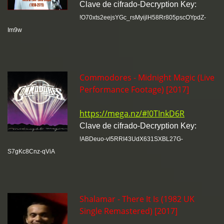
Clave de cifrado-Decryption Key:
!O70xts2eejsYGc_rsMyijlH58Rr805pscOYpdZ-
Im9w
Commodores - Midnight Magic (Live
Performance Footage) [2017]
https://mega.nz/#!0TInkD6R
Clave de cifrado-Decryption Key:
!ABDeuo-vI5RRI43UdX631SXBL27G-
S7gKc8Cnz-qViA
Shalamar - There It Is (1982 UK
Single Remastered) [2017]