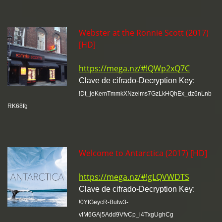
Webster at the Ronnie Scott (2017)
[HD]
https://mega.nz/#!QWp2xQ7C
Clave de cifrado-Decryption Key:
!Dt_jeKemTmmkXNzeims7GzLkHQhEx_dz6nLnb
RK68fg
Welcome to Antarctica (2017) [HD]
https://mega.nz/#!gLQVWDTS
Clave de cifrado-Decryption Key:
!0YfGeycR-Butw3-
vlM6GAj5Add9VfvCp_i4TxgUghCg