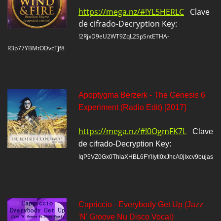
https://mega.nz/#!YL5HERLC
Clave
de cifrado-Decryption Key:
!2RjxD9eU2WT9ZqL2SpSntETHA-
R3p77YBMtODvcTjf8
Apoptygma Berzerk - The Genesis 6
Experiment (Radio Edit) [2017]
https://mega.nz/#!0OgmFK7L
Clave
de cifrado-Decryption Key:
!qP5VZ0Gx0ThlaXHBL6FYIIytl0xJhcA0jIxcv9bujas
Capriccio - Everybody Get Up (Jazz
'N' Groove Nu Disco Vocal)