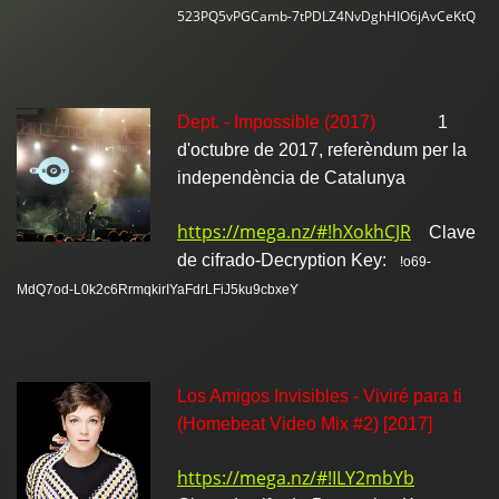
523PQ5vPGCamb-7tPDLZ4NvDghHIO6jAvCeKtQ
Dept. - Impossible (2017)
1
d'octubre de 2017, referèndum per la
independència de Catalunya
https://mega.nz/#!hXokhCJR
Clave
de cifrado-Decryption Key:
!o69-
MdQ7od-L0k2c6RrmqkirIYaFdrLFiJ5ku9cbxeY
Los Amigos Invisibles - Viviré para ti
(Homebeat Video Mix #2) [2017]
https://mega.nz/#!ILY2mbYb