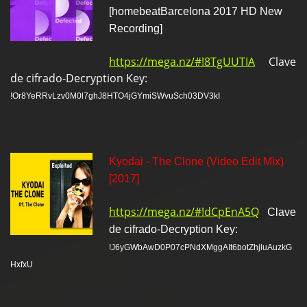
[homebeatBarcelona 2017 HD New
Recording]
https://mega.nz/#!8TgUUTIA
Clave
de cifrado-Decryption Key:
!Or8YeRRvLzv0M0l7ghJ8HTO4jGYmiSWvuSch03DV3kI
Kyodai - The Clone (Video Edit Mix)
[2017]
https://mega.nz/#!dCpEnA5Q
Clave
de cifrado-Decryption Key:
!J6yGWbAwD0P07cPNdXMggAIt6botZhjluAuzkG
HxfxU