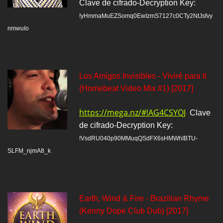
Clave de cifrado-Decryption Key:
!yHmmaMuEZSomq0EwIzmS7127c0CTy2NtJsfvy
nmwuIo
Los Amigos Invisibles - Viviré para ti
(Homebeat Video Mix #1) [2017]
https://mega.nz/#!AG4CSYQJ
Clave
de cifrado-Decryption Key:
!VsdRU040p90MMuqQSdFX6sHMWhIBTU-
SLFM_njmA8_k
Earth, Wind & Fire - Brazilian Rhyme
(Kenny Dope Club Dub) [2017]