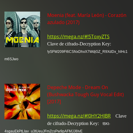
Moenia (feat. María León) - Corazón
azulado (2017)
https://mega.nz/#!5ToxyZTS
Clave de cifrado-Decryption Key:
!ySFW209Fl6CSNxDhxX7WdjGZ_R9XdDx_hlHc1
m6SJwo
Depeche Mode - Dream On
(Bushwacka Tough Guy Vocal Edit)
[2017]
https://mega.nz/#!0HY2HJBR
Clave
de cifrado-Decryption Key:
!BKt-
4sgauEkPtLIav_u3tUeuJFmZcsPw9pAFMJJ8IvE