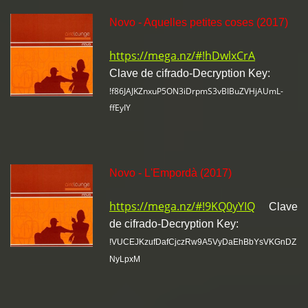
Novo - Aquelles petites coses (2017)
https://mega.nz/#!hDwlxCrA
Clave de cifrado-Decryption Key:
!f86JAJKZnxuP5ON3iDrpmS3vBIBuZVHjAUmL-
ffEyIY
Novo - L'Empordà (2017)
https://mega.nz/#!9KQ0yYIQ
Clave
de cifrado-Decryption Key:
!VUCEJKzufDafCjczRw9A5VyDaEhBbYsVKGnDZ
NyLpxM