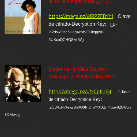
Nina - Rambles avall (2017)
https://mega.nz/#!RPZEBYhI
Clave
de cifrado-Decryption Key:
!_D-
Io2dswGnd5Hag4xprVCOkqgwk-
5UKcoQCHQSzmWg
Madonna - Erotica (Guyom
Ameliapolis Remix Edit) [2017]
https://mega.nz/#!xCpEnBjJ
Clave
de cifrado-Decryption Key:
!ZGD4cPkXewr8nXO0R_DlwYIXD2m4puv0Z6Wuh
EDMweg