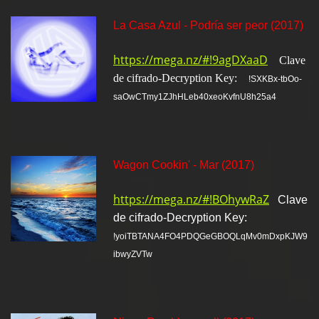
La Casa Azul - Podría ser peor (2017)
https://mega.nz/#!9agDXaaD
Clave
de cifrado-Decryption Key:
!SXKBx-tbOo-
saOwCTmy1ZJhHLeb40xeoKvfnU8h25a4
Wagon Cookin' - Mar (2017)
https://mega.nz/#!BOhywRaZ
Clave
de cifrado-Decryption Key:
!yoiTBTANA4FO4PDQGeGBOQLqMv0mDxpKJW9
ibwyZVTw