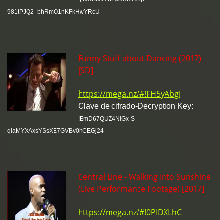
981tPJQ2_bhRmO1nKFkHwYRcU
Funny Stuff about Dancing (2017)
[SD]
https://mega.nz/#!FH5yAbgJ
Clave de cifrado-Decryption Key:
!EmD67QUZ4NiGx-S-
qlaMYXAxsYSsXE7GVBv0hCEGj24
Central Line - Walking Into Sunshine
(Live Performance Footage) [2017]
https://mega.nz/#!0PIDXLhC