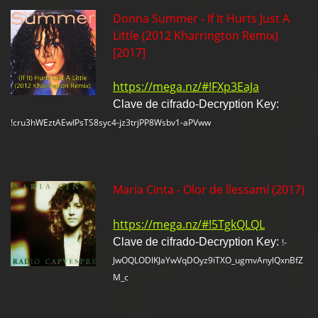
Donna Summer - If It Hurts Just A
Little (2012 Kharrington Remix)
[2017]
https://mega.nz/#!FXp3EaJa
Clave de cifrado-Decryption Key:
!cru3hWEztAEwIPsTS8syc4-jz3trjPP8Wsbv1-aPVww
Maria Cinta - Olor de llessamí (2017)
https://mega.nz/#!5TgkQLQL
Clave de cifrado-Decryption Key:
!-
JwOQLODlKJaYwVqDOyz9iTXO_ugmvAnylQxnBfZ
M_c