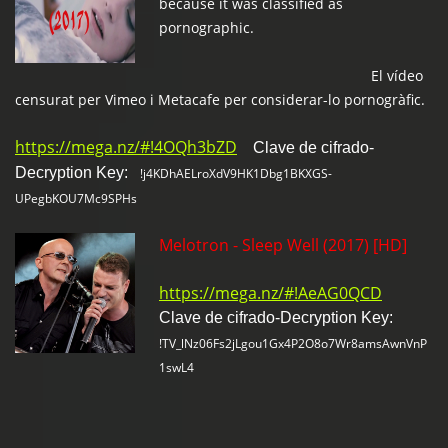
because it was classified as
pornographic.
El vídeo
censurat per Vimeo i Metacafe per considerar-lo pornogràfic.
https://mega.nz/#!4OQh3bZD
Clave de cifrado-
Decryption Key:
!j4KDhAELroXdV9HK1Dbg1BKXGS-
UPegbKOU7Mc9SPHs
Melotron - Sleep Well (2017) [HD]
https://mega.nz/#!AeAG0QCD
Clave de cifrado-Decryption Key:
!TV_lNz06Fs2jLgou1Gx4P2O8o7Wr8amsAwnVnP
1swL4